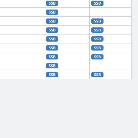
SSB
SSB
SSB
SSB
SSB
SSB
SSB
SSB
SSB
SSB
SSB
SSB
SSB
SSB
SSB
SSB
SSB
SSB
SSB
SSB
SSB
SSB
SSB
SSB
SSB
SSB
SSB
SSB
SSB
SSB