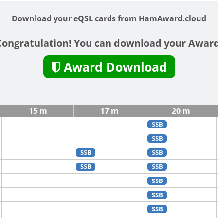
Download your eQSL cards from HamAward.cloud
Congratulation! You can download your Award
Award Download
15 m
17 m
20 m
SSB
SSB
SSB
SSB
SSB
SSB
SSB
SSB
SSB