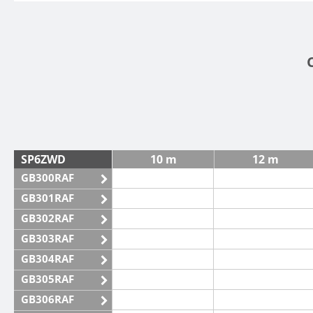
SP6ZWD
10 m
12 m
GB300RAF
GB301RAF
GB302RAF
GB303RAF
GB304RAF
GB305RAF
GB306RAF