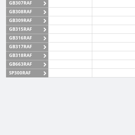
GB307RAF
GB308RAF
GB309RAF
GB315RAF
GB316RAF
GB317RAF
GB318RAF
GB663RAF
SP300RAF
SP301RAF
SP302RAF
SP303RAF
SP304RAF
SP305RAF
SP306RAF
SP307RAF