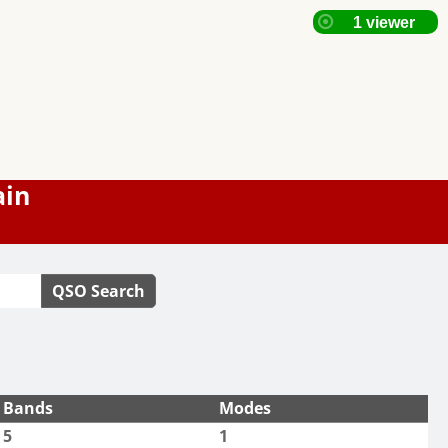
ain
QSO Search
Bands
Modes
5
1