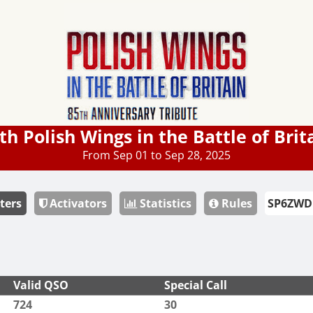
th Polish Wings in the Battle of Brit
From Sep 01 to Sep 28, 2025
ters
Activators
Statistics
Rules
Valid QSO
Special Call
724
30