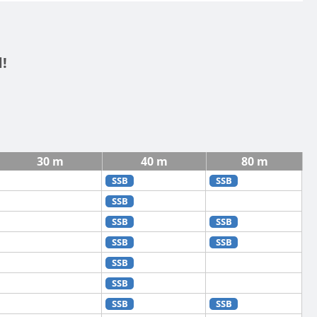
!
30 m
40 m
80 m
SSB
SSB
SSB
SSB
SSB
SSB
SSB
SSB
SSB
SSB
SSB