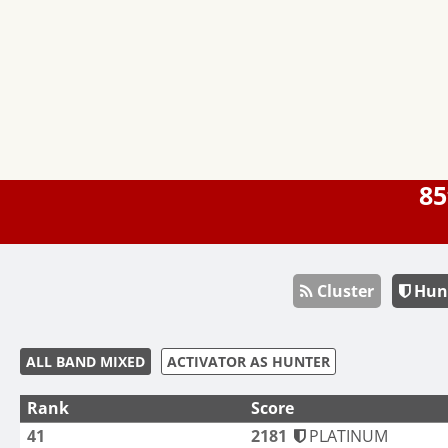
85
Cluster
Hun
ALL BAND MIXED
ACTIVATOR AS HUNTER
Rank
Score
41
2181
PLATINUM