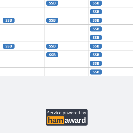
SSB
SSB
SSB
SSB
SSB
SSB
SSB
SSB
SSB
SSB
SSB
SSB
SSB
SSB
SSB
SSB
SSB
SSB
SSB
SSB
SSB
Service powered by
SSB
SSB
SSB