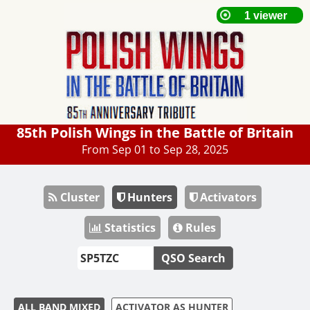
85th Polish Wings in the Battle of Britain
From Sep 01 to Sep 28, 2025
Cluster
Hunters
Activators
Statistics
Rules
QSO Search
ALL BAND MIXED
ACTIVATOR AS HUNTER