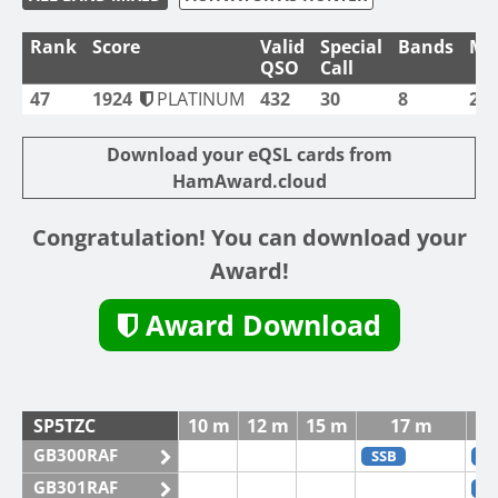
Rank
Score
Valid
Special
Bands
Mo
QSO
Call
47
1924
PLATINUM
432
30
8
2
Download your eQSL cards from
HamAward.cloud
Congratulation! You can download your
Award!
Award Download
SP5TZC
10 m
12 m
15 m
17 m
GB300RAF
SSB
C
GB301RAF
C