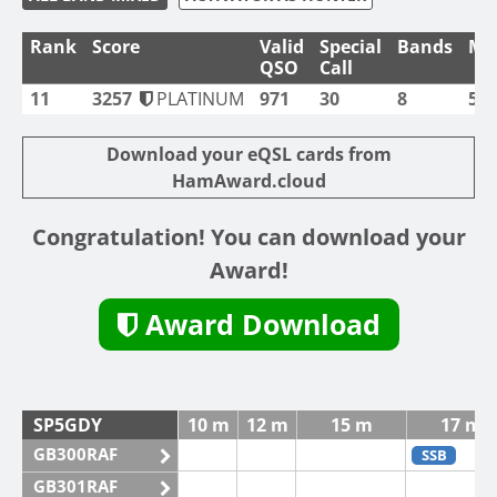
Rank
Score
Valid
Special
Bands
Mo
QSO
Call
11
3257
PLATINUM
971
30
8
5
Download your eQSL cards from
HamAward.cloud
Congratulation! You can download your
Award!
Award Download
SP5GDY
10 m
12 m
15 m
17 m
GB300RAF
SSB
GB301RAF