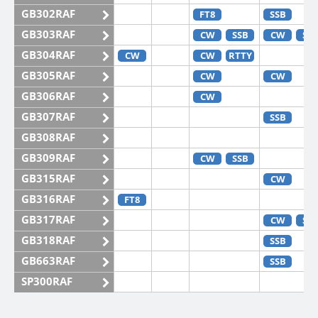
GB302RAF
FT8
SSB
GB303RAF
CW
SSB
CW
SS
GB304RAF
CW
CW
RTTY
GB305RAF
CW
CW
GB306RAF
CW
GB307RAF
SSB
GB308RAF
GB309RAF
CW
SSB
GB315RAF
CW
GB316RAF
FT8
GB317RAF
CW
SS
GB318RAF
SSB
GB663RAF
SSB
SP300RAF
SP301RAF