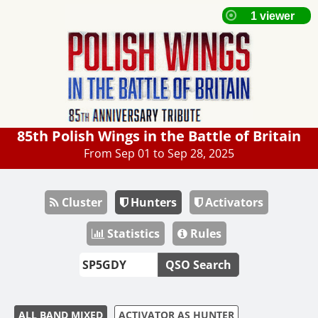
85th Polish Wings in the Battle of Britain
From Sep 01 to Sep 28, 2025
Cluster
Hunters
Activators
Statistics
Rules
QSO Search
ALL BAND MIXED
ACTIVATOR AS HUNTER