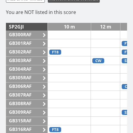
You are NOT listed in this score
SP2GJI
10 m
12 m
GB300RAF
GB301RAF
FT4
GB302RAF
FT8
FT4
GB303RAF
CW
SSB
GB304RAF
GB305RAF
GB306RAF
CW
GB307RAF
GB308RAF
GB309RAF
SSB
GB315RAF
GB316RAF
FT8