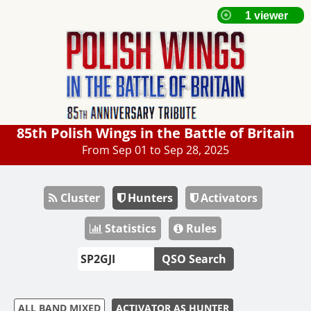
85th Polish Wings in the Battle of Britain
From Sep 01 to Sep 28, 2025
Cluster
Hunters
Activators
Statistics
Rules
QSO Search
ALL BAND MIXED
ACTIVATOR AS HUNTER