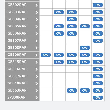
GB302RAF
CW
GB303RAF
CW
CW
CW
GB304RAF
CW
CW
GB305RAF
CW
CW
CW
CW
GB306RAF
CW
CW
CW
GB307RAF
CW
GB308RAF
CW
GB309RAF
CW
CW
CW
CW
CW
GB315RAF
CW
CW
CW
CW
GB316RAF
CW
GB317RAF
CW
GB318RAF
CW
GB663RAF
CW
CW
CW
SP300RAF
CW
SP301RAF