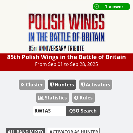
85th Polish Wings in the Battle of Britain
From Sep 01 to Sep 28, 2025
Cluster
Hunters
Activators
Statistics
Rules
QSO Search
ALL BAND MIXED
ACTIVATOR AS HUNTER