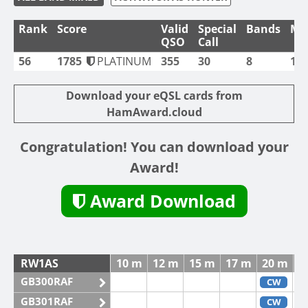
Rank
Score
Valid
Special
Bands
Mo
QSO
Call
56
1785
PLATINUM
355
30
8
1
Download your eQSL cards from
HamAward.cloud
Congratulation! You can download your
Award!
Award Download
RW1AS
10 m
12 m
15 m
17 m
20 m
3
GB300RAF
CW
GB301RAF
CW