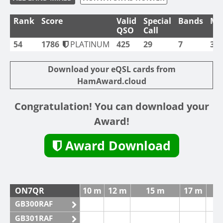
Rank
Score
Valid
Special
Bands
Mo
QSO
Call
54
1786
PLATINUM
425
29
7
3
Download your eQSL cards from
HamAward.cloud
Congratulation! You can download your
Award!
Award Download
ON7QR
10 m
12 m
15 m
17 m
GB300RAF
GB301RAF