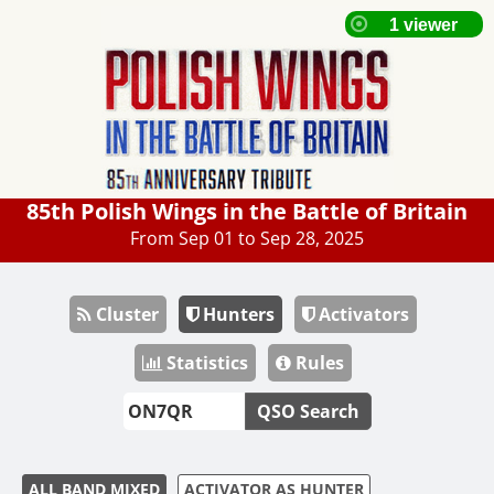
85th Polish Wings in the Battle of Britain
From Sep 01 to Sep 28, 2025
Cluster
Hunters
Activators
Statistics
Rules
QSO Search
ALL BAND MIXED
ACTIVATOR AS HUNTER