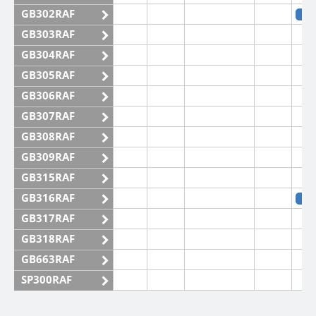
GB302RAF
SS
GB303RAF
GB304RAF
GB305RAF
GB306RAF
GB307RAF
GB308RAF
GB309RAF
GB315RAF
GB316RAF
SS
GB317RAF
GB318RAF
GB663RAF
SP300RAF
SP301RAF
SS