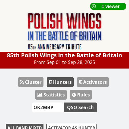
85th Polish Wings in the Battle of Britain
From Sep 01 to Sep 28, 2025
Cluster
Hunters
Activators
Statistics
Rules
QSO Search
ALL BAND MIXED
ACTIVATOR AS HUNTER