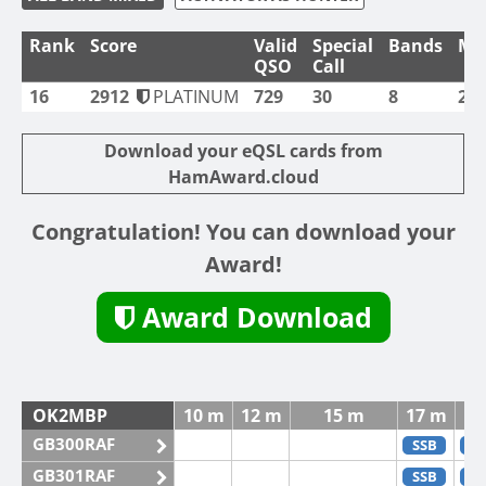
Rank
Score
Valid
Special
Bands
Mo
QSO
Call
16
2912
PLATINUM
729
30
8
2
Download your eQSL cards from
HamAward.cloud
Congratulation! You can download your
Award!
Award Download
OK2MBP
10 m
12 m
15 m
17 m
GB300RAF
SSB
C
GB301RAF
SSB
C