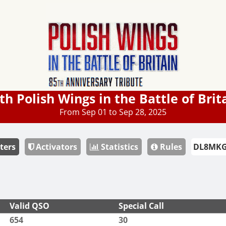
th Polish Wings in the Battle of Brit
From Sep 01 to Sep 28, 2025
ters
Activators
Statistics
Rules
Valid QSO
Special Call
654
30