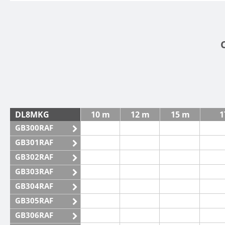
DL8MKG
10 m
12 m
15 m
1
GB300RAF
GB301RAF
GB302RAF
GB303RAF
GB304RAF
GB305RAF
GB306RAF