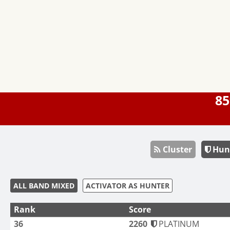
85
Cluster
Hun
ALL BAND MIXED
ACTIVATOR AS HUNTER
Rank
Score
36
2260
PLATINUM