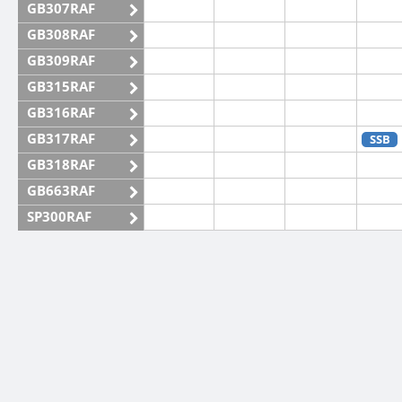
GB307RAF
GB308RAF
GB309RAF
GB315RAF
GB316RAF
GB317RAF
SSB
GB318RAF
GB663RAF
SP300RAF
SP301RAF
SP302RAF
SP303RAF
CW
CW
SP304RAF
SP305RAF
SP306RAF
SP307RAF