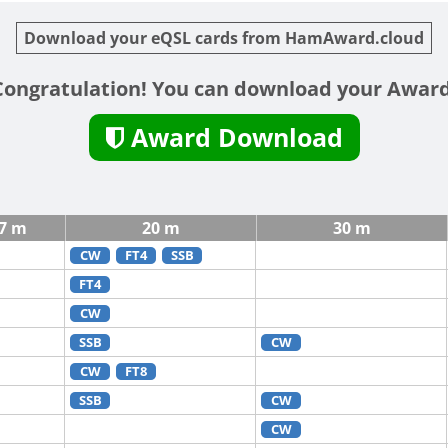
Download your eQSL cards from HamAward.cloud
Congratulation! You can download your Award
Award Download
7 m
20 m
30 m
CW
FT4
SSB
FT4
CW
SSB
CW
CW
FT8
SSB
CW
CW