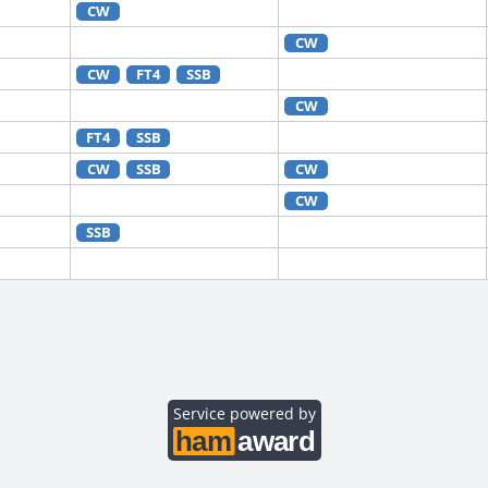
CW
CW
CW
FT4
SSB
CW
FT4
SSB
CW
SSB
CW
CW
SSB
FT8
CW
RTTY
CW
FT4
FT8
RTTY
CW
RTTY
CW
FT8
Service powered by
CW
CW
FT8