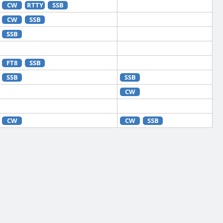
CW
RTTY
SSB
CW
SSB
SSB
FT8
SSB
SSB
SSB
CW
CW
CW
SSB
CW
RTTY
SSB
CW
FT8
RTTY
SSB
CW
FT8
SSB
CW
SSB
CW
FT4
FT8
RTTY
SSB
CW
FT8
RTTY
SSB
CW
FT4
FT8
RTTY
SSB
CW
FT8
RTTY
SSB
CW
RTTY
SSB
CW
FT8
SSB
CW
FT4
FT8
RTTY
SSB
CW
FT8
RTTY
SSB
CW
RTTY
SSB
CW
RTTY
SSB