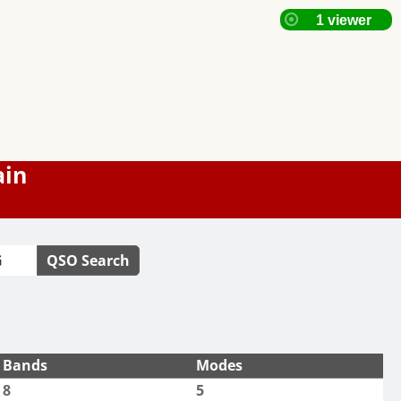
ain
QSO Search
Bands
Modes
8
5