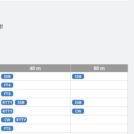
!
40 m
80 m
SSB
SSB
FT4
FT8
RTTY
SSB
SSB
RTTY
CW
CW
RTTY
FT8