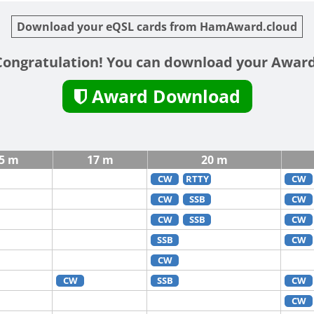
Download your eQSL cards from HamAward.cloud
Congratulation! You can download your Award
Award Download
5 m
17 m
20 m
CW
RTTY
CW
CW
SSB
CW
CW
SSB
CW
SSB
CW
CW
CW
SSB
CW
CW