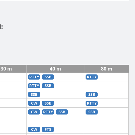
!
30 m
40 m
80 m
RTTY
SSB
RTTY
RTTY
SSB
SSB
SSB
CW
SSB
RTTY
CW
RTTY
SSB
SSB
CW
FT8