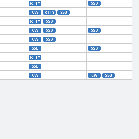
RTTY
SSB
CW
RTTY
SSB
RTTY
SSB
CW
SSB
SSB
CW
SSB
SSB
SSB
RTTY
SSB
CW
CW
SSB
RTTY
CW
RTTY
SSB
CW
RTTY
CW
RTTY
SSB
CW
RTTY
SSB
RTTY
CW
RTTY
SSB
CW
RTTY
SSB
RTTY
CW
FT8
RTTY
SSB
CW
RTTY
SSB
CW
RTTY
SSB
CW
SSB
RTTY
CW
FT8
RTTY
SSB
CW
RTTY
SSB
CW
RTTY
CW
RTTY
SSB