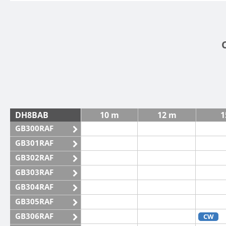
DH8BAB
10 m
12 m
1
GB300RAF
GB301RAF
GB302RAF
GB303RAF
GB304RAF
GB305RAF
GB306RAF
CW