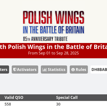
th Polish Wings in the Battle of Brit
From Sep 01 to Sep 28, 2025
ters
Activators
Statistics
Rules
Valid QSO
Special Call
558
30