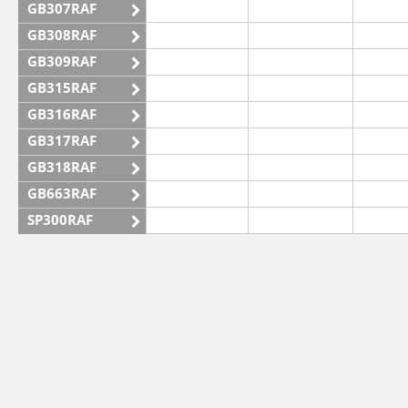
GB307RAF
GB308RAF
GB309RAF
GB315RAF
GB316RAF
GB317RAF
GB318RAF
GB663RAF
SP300RAF
SP301RAF
SP302RAF
SP303RAF
CW
SP304RAF
SP305RAF
SSB
SP306RAF
SP307RAF