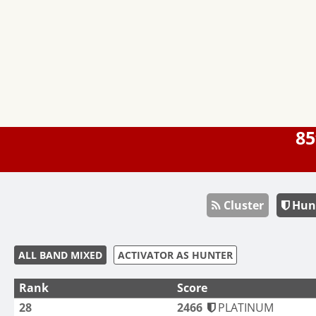
85
Cluster
Hun
ALL BAND MIXED
ACTIVATOR AS HUNTER
Rank
Score
28
2466
PLATINUM