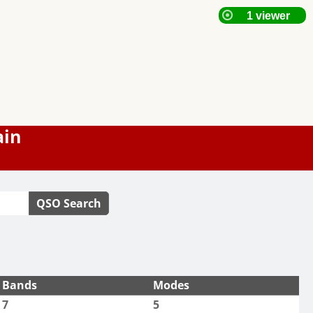
ain
QSO Search
Bands
Modes
7
5