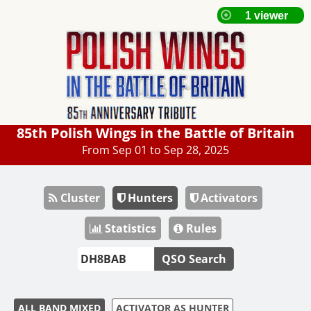
85th Polish Wings in the Battle of Britain
From Sep 01 to Sep 28, 2025
Cluster
Hunters
Activators
Statistics
Rules
QSO Search
ALL BAND MIXED
ACTIVATOR AS HUNTER