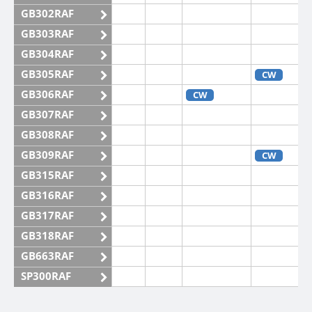
GB302RAF
GB303RAF
GB304RAF
GB305RAF
CW
GB306RAF
CW
GB307RAF
GB308RAF
GB309RAF
CW
GB315RAF
GB316RAF
GB317RAF
GB318RAF
GB663RAF
SP300RAF
SP301RAF