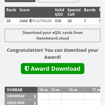
Rank
Score
Valid
Special
Bands
Mo
QSO
Call
28
2466
PLATINUM
558
30
7
5
Download your eQSL cards from
HamAward.cloud
Congratulation! You can download your
Award!
Award Download
DH8BAB
10 m
12 m
15 m
17 m
GB300RAF
GB301RAF