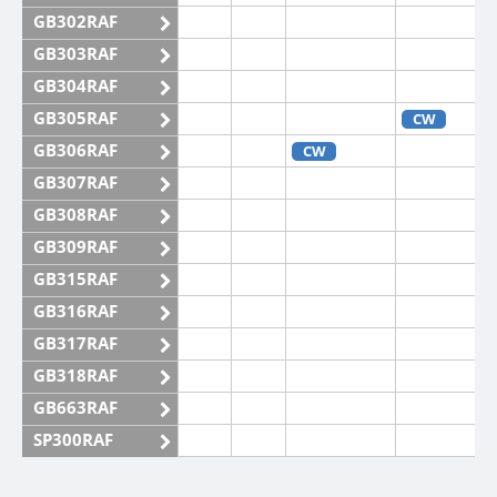
GB302RAF
GB303RAF
GB304RAF
GB305RAF
CW
GB306RAF
CW
GB307RAF
GB308RAF
GB309RAF
GB315RAF
GB316RAF
GB317RAF
GB318RAF
GB663RAF
SP300RAF
SP301RAF