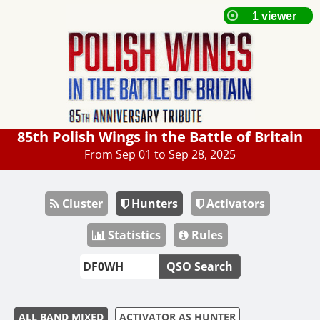
85th Polish Wings in the Battle of Britain
From Sep 01 to Sep 28, 2025
Cluster
Hunters
Activators
Statistics
Rules
QSO Search
ALL BAND MIXED
ACTIVATOR AS HUNTER