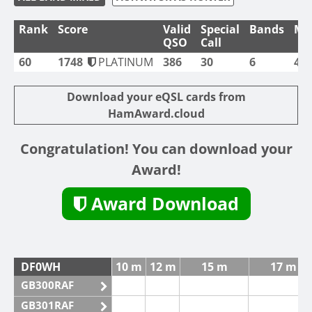
Rank
Score
Valid
Special
Bands
Mo
QSO
Call
60
1748
PLATINUM
386
30
6
4
Download your eQSL cards from
HamAward.cloud
Congratulation! You can download your
Award!
Award Download
DF0WH
10 m
12 m
15 m
17 m
GB300RAF
GB301RAF