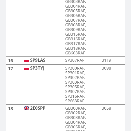
GB303RAF,
GB304RAF,
GB305RAF,
GB306RAF,
GB307RAF,
GB308RAF,
GB309RAF,
GB315RAF,
GB316RAF,
GB317RAF,
GB318RAF,
GB663RAF
SP9LAS
SP307RAF
3119
16
SP3TYJ
SP300RAF,
3098
17
SP301RAF,
SP302RAF,
SP303RAF,
SP305RAF,
SP307RAF,
SP316RAF,
SP663RAF
2E0SPP
GB300RAF,
3058
18
GB302RAF,
GB303RAF,
GB304RAF,
GB305RAF,