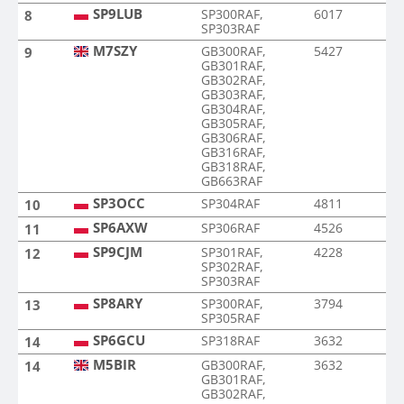
SP9LUB
SP300RAF,
6017
8
SP303RAF
M7SZY
GB300RAF,
5427
9
GB301RAF,
GB302RAF,
GB303RAF,
GB304RAF,
GB305RAF,
GB306RAF,
GB316RAF,
GB318RAF,
GB663RAF
SP3OCC
SP304RAF
4811
10
SP6AXW
SP306RAF
4526
11
SP9CJM
SP301RAF,
4228
12
SP302RAF,
SP303RAF
SP8ARY
SP300RAF,
3794
13
SP305RAF
SP6GCU
SP318RAF
3632
14
M5BIR
GB300RAF,
3632
14
GB301RAF,
GB302RAF,