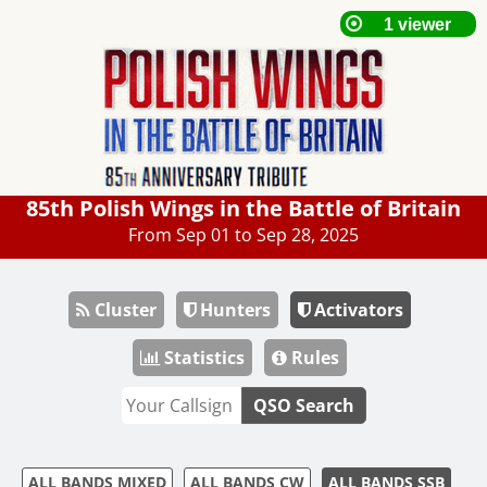
85th Polish Wings in the Battle of Britain
From Sep 01 to Sep 28, 2025
Cluster
Hunters
Activators
Statistics
Rules
QSO Search
ALL BANDS MIXED
ALL BANDS CW
ALL BANDS SSB