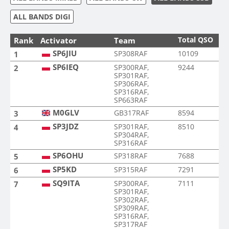
ALL BANDS DIGI
Total QSO
Rank
Activator
Team
SP6JIU
SP308RAF
10109
1
SP6IEQ
SP300RAF,
9244
2
SP301RAF,
SP306RAF,
SP316RAF,
SP663RAF
M0GLV
GB317RAF
8594
3
SP3JDZ
SP301RAF,
8510
4
SP304RAF,
SP316RAF
SP6OHU
SP318RAF
7688
5
SP5KD
SP315RAF
7291
6
SQ9ITA
SP300RAF,
7111
7
SP301RAF,
SP302RAF,
SP309RAF,
SP316RAF,
SP317RAF