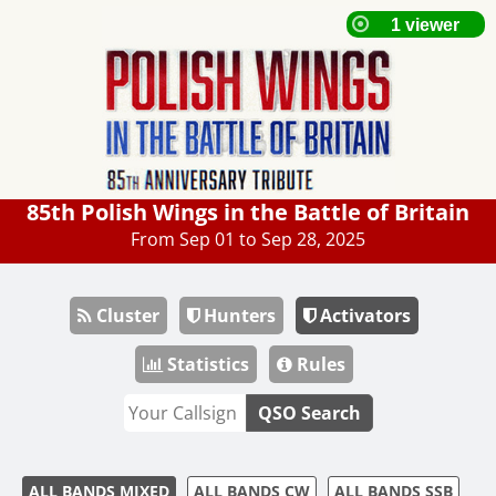
85th Polish Wings in the Battle of Britain
From Sep 01 to Sep 28, 2025
Cluster
Hunters
Activators
Statistics
Rules
QSO Search
ALL BANDS MIXED
ALL BANDS CW
ALL BANDS SSB