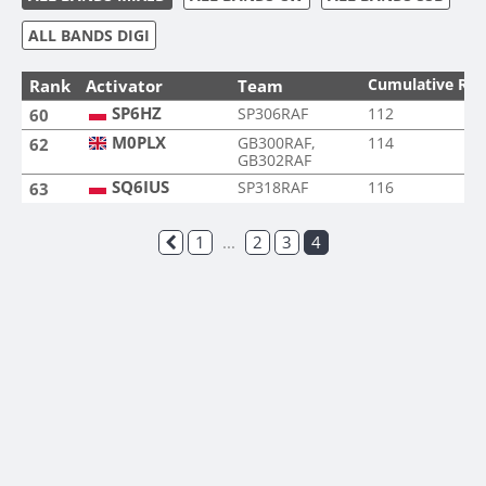
ALL BANDS DIGI
Cumulative Ra
Rank
Activator
Team
SP6HZ
SP306RAF
112
60
M0PLX
GB300RAF,
114
62
GB302RAF
SQ6IUS
SP318RAF
116
63
1
...
2
3
4