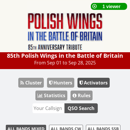
85th Polish Wings in the Battle of Britain
From Sep 01 to Sep 28, 2025
Cluster
Hunters
Activators
Statistics
Rules
QSO Search
ALL BANDS MIXED
ALL BANDS CW
ALL BANDS SSB