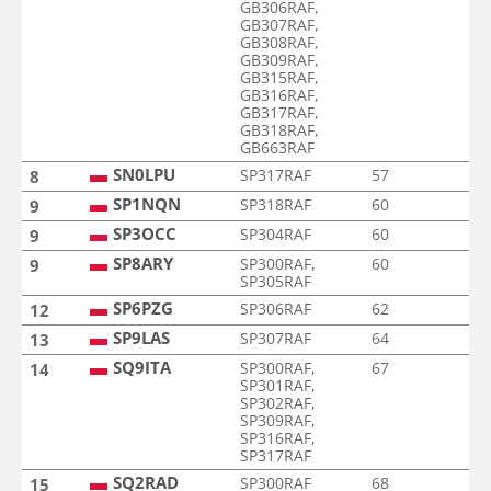
GB306RAF,
GB307RAF,
GB308RAF,
GB309RAF,
GB315RAF,
GB316RAF,
GB317RAF,
GB318RAF,
GB663RAF
SN0LPU
SP317RAF
57
8
SP1NQN
SP318RAF
60
9
SP3OCC
SP304RAF
60
9
SP8ARY
SP300RAF,
60
9
SP305RAF
SP6PZG
SP306RAF
62
12
SP9LAS
SP307RAF
64
13
SQ9ITA
SP300RAF,
67
14
SP301RAF,
SP302RAF,
SP309RAF,
SP316RAF,
SP317RAF
SQ2RAD
SP300RAF
68
15