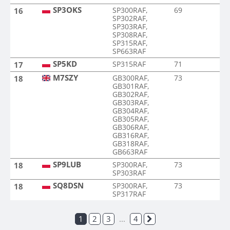
SP3OKS
SP300RAF,
69
16
SP302RAF,
SP303RAF,
SP308RAF,
SP315RAF,
SP663RAF
SP5KD
SP315RAF
71
17
M7SZY
GB300RAF,
73
18
GB301RAF,
GB302RAF,
GB303RAF,
GB304RAF,
GB305RAF,
GB306RAF,
GB316RAF,
GB318RAF,
GB663RAF
SP9LUB
SP300RAF,
73
18
SP303RAF
SQ8DSN
SP300RAF,
73
18
SP317RAF
1
2
3
...
4