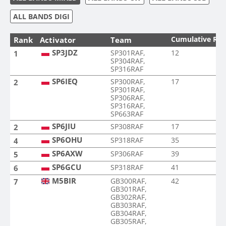
ALL BANDS DIGI
Cumulative Ra
Rank
Activator
Team
SP3JDZ
SP301RAF,
12
1
SP304RAF,
SP316RAF
SP6IEQ
SP300RAF,
17
2
SP301RAF,
SP306RAF,
SP316RAF,
SP663RAF
SP6JIU
SP308RAF
17
2
SP6OHU
SP318RAF
35
4
SP6AXW
SP306RAF
39
5
SP6GCU
SP318RAF
41
6
M5BIR
GB300RAF,
42
7
GB301RAF,
GB302RAF,
GB303RAF,
GB304RAF,
GB305RAF,