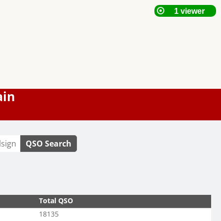
ain
QSO Search
Total QSO
18135