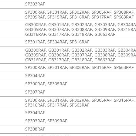
SP303RAF
SP300RAF, SP301RAF, SP302RAF, SP305RAF, SP308RAF,
SP309RAF, SP315RAF, SP316RAF, SP317RAF, SP663RAF
GB300RAF, GB301RAF, GB302RAF, GB303RAF, GB304RA
GB305RAF, GB307RAF, GB308RAF, GB309RAF, GB315RA
GB316RAF, GB317RAF, GB318RAF, GB663RAF
SP301RAF, SP304RAF, SP316RAF
GB300RAF, GB301RAF, GB302RAF, GB303RAF, GB304RA
GB305RAF, GB306RAF, GB307RAF, GB308RAF, GB309RA
GB316RAF, GB317RAF, GB318RAF, GB663RAF
SP300RAF, SP301RAF, SP306RAF, SP316RAF, SP663RAF
SP304RAF
SP300RAF, SP305RAF
SP307RAF
SP300RAF, SP301RAF, SP302RAF, SP305RAF, SP315RAF,
SP316RAF, SP317RAF, SP663RAF
SP304RAF
SP303RAF, SP309RAF
SP308RAF