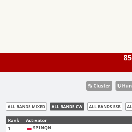
85
Cluster
Hun
ALL BANDS MIXED
ALL BANDS CW
ALL BANDS SSB
AL
Rank
Activator
SP1NQN
1