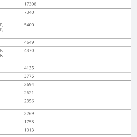
17308
7340
F,
5400
F,
4649
F,
4370
F,
4135
3775
2694
2621
2356
2269
1753
1013