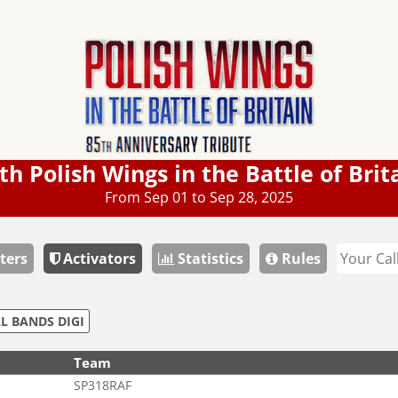
th Polish Wings in the Battle of Brit
From Sep 01 to Sep 28, 2025
ters
Activators
Statistics
Rules
L BANDS DIGI
Team
SP318RAF