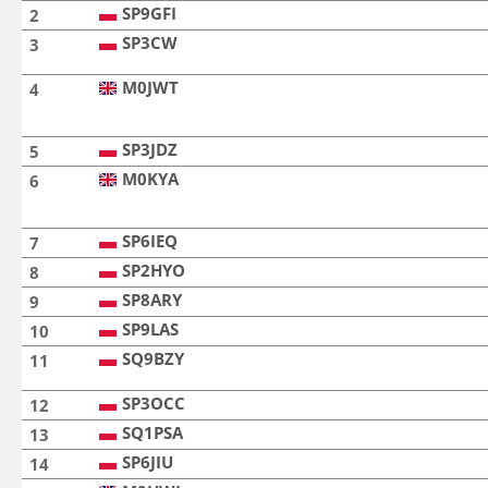
SP9GFI
2
SP3CW
3
M0JWT
4
SP3JDZ
5
M0KYA
6
SP6IEQ
7
SP2HYO
8
SP8ARY
9
SP9LAS
10
SQ9BZY
11
SP3OCC
12
SQ1PSA
13
SP6JIU
14