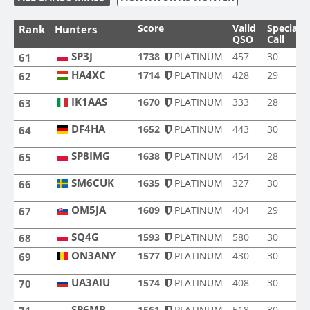
Score
Valid
Special
Rank
Hunters
QSO
Call
SP3J
SP3J
1738
PLATINUM
457
30
61
HA4XC
1714
PLATINUM
428
29
62
HA4XC
IK1AAS
1670
PLATINUM
333
28
63
IK1AAS
DF4HA
1652
PLATINUM
443
30
64
DF4HA
SP8IMG
1638
PLATINUM
454
28
65
SP8IMG
SM6CUK
1635
PLATINUM
327
30
66
SM6CUK
OM5JA
1609
PLATINUM
404
29
67
OM5JA
SQ4G
SQ4G
1593
PLATINUM
580
30
68
ON3ANY
1577
PLATINUM
430
30
69
ON3ANY
UA3AIU
1574
PLATINUM
408
30
70
UA3AIU
SP6MB
1561
PLATINUM
518
30