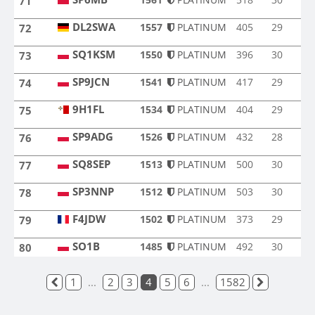
71
SP6MB
DL2SWA
1557
PLATINUM
405
29
72
DL2SWA
SQ1KSM
1550
PLATINUM
396
30
73
SQ1KSM
SP9JCN
1541
PLATINUM
417
29
74
SP9JCN
9H1FL
1534
PLATINUM
404
29
75
9H1FL
SP9ADG
1526
PLATINUM
432
28
76
SP9ADG
SQ8SEP
1513
PLATINUM
500
30
77
SQ8SEP
SP3NNP
1512
PLATINUM
503
30
78
SP3NNP
F4JDW
1502
PLATINUM
373
29
79
F4JDW
SO1B
SO1B
1485
PLATINUM
492
30
80
1
...
2
3
4
5
6
...
1582