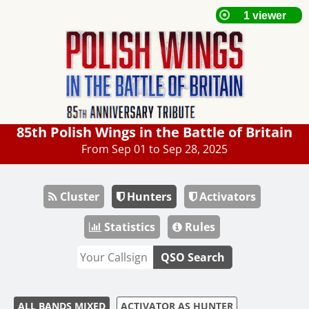
85th Polish Wings in the Battle of Britain
From Sep 01 to Sep 28, 2025
Cluster
Hunters
Activators
Statistics
Rules
QSO Search
ALL BANDS MIXED
ACTIVATOR AS HUNTER