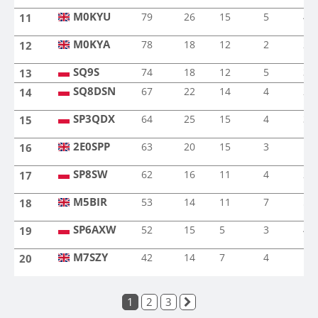
M0KYU
79
26
15
5
4
11
M0KYU
M0KYA
78
18
12
2
2
12
M0KYA
SQ9S
SQ9S
74
18
12
5
3
13
SQ8DSN
67
22
14
4
2
14
SQ8DSN
SP3QDX
64
25
15
4
3
15
SP3QDX
2E0SPP
63
20
15
3
1
16
2E0SPP
SP8SW
62
16
11
4
2
17
SP8SW
M5BIR
53
14
11
7
5
18
M5BIR
SP6AXW
52
15
5
3
4
19
SP6AXW
M7SZY
42
14
7
4
1
20
M7SZY
1
2
3