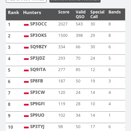
Score
Valid
Special
Bands
Mo
Rank
Hunters
QSO
Call
SP3OCC
2027
543
30
8
5
1
SP3OCC
SP3OKS
1500
398
29
8
5
2
SP3OKS
SQ9BZY
334
66
30
6
2
3
SQ9BZY
SP3JDZ
293
70
24
5
4
4
SP3JDZ
SQ9ITA
277
85
12
6
2
5
SQ9ITA
SP8FB
187
50
19
3
4
6
SP8FB
SP3CW
120
24
14
4
1
7
SP3CW
SP9GFI
119
28
10
4
2
8
SP9GFI
SP9UO
102
34
14
1
1
9
SP9UO
SP3TYJ
98
50
17
6
4
10
SP3TYJ