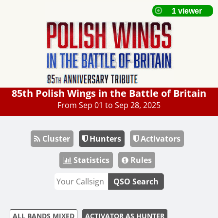
85th Polish Wings in the Battle of Britain
From Sep 01 to Sep 28, 2025
Cluster
Hunters
Activators
Statistics
Rules
QSO Search
ALL BANDS MIXED
ACTIVATOR AS HUNTER