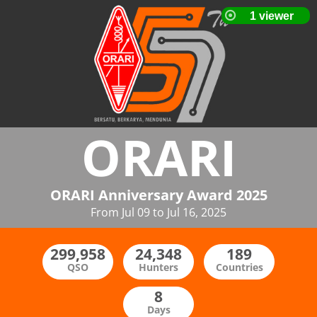
ORARI
ORARI Anniversary Award 2025
From Jul 09 to Jul 16, 2025
QSO
Hunters
Countries
Days