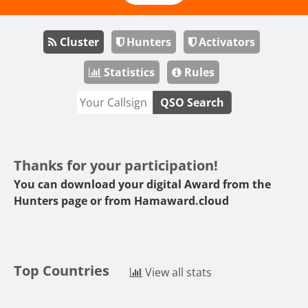
Cluster
Hunters
Activators
Statistics
Rules
QSO Search
Thanks for your participation!
You can download your digital Award from the
Hunters page or from
Hamaward.cloud
Top Countries
View all stats