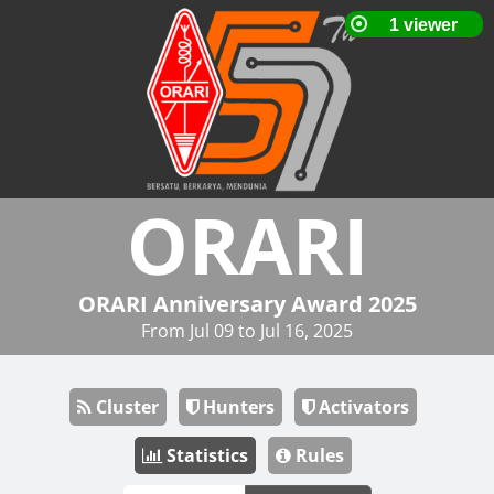
ORARI
ORARI Anniversary Award 2025
From Jul 09 to Jul 16, 2025
Cluster
Hunters
Activators
Statistics
Rules