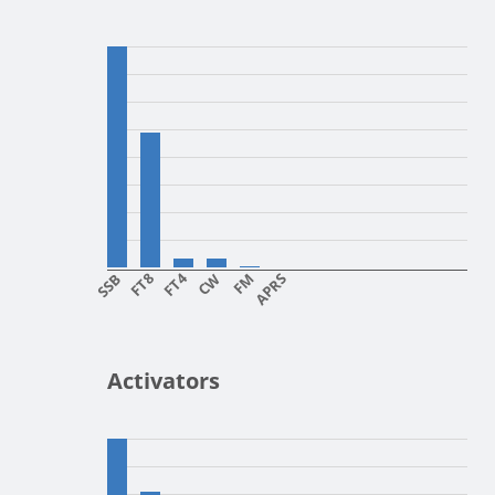
SSB
FT8
FT4
CW
FM
APRS
Activators