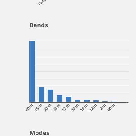
Bands
40 m
15 m
20 m
80 m
17 m
30 m
10 m
12 m
2 m
60 m
Modes