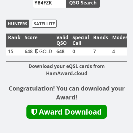
QSO Search
HUNTERS
SATELLITE
Rank
Score
Valid
Special
Bands
Modes
QSO
Call
15
648
GOLD
648
0
7
4
Download your eQSL cards from
HamAward.cloud
Congratulation! You can download your
Award!
Award Download