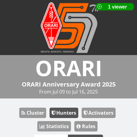
ORARI
ORARI Anniversary Award 2025
From Jul 09 to Jul 16, 2025
Cluster
Hunters
Activators
Statistics
Rules