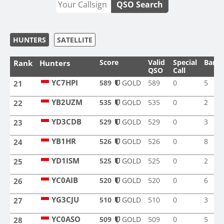
QSO Search
HUNTERS
SATELLITE
Score
Valid
Special
Band
Rank
Hunters
QSO
Call
YC7HPI
589
GOLD
589
0
5
21
YC7HPI
YB2UZM
535
GOLD
535
0
2
22
YB2UZM
YD3CDB
529
GOLD
529
0
3
23
YD3CDB
YB1HR
526
GOLD
526
0
8
24
YB1HR
YD1ISM
525
GOLD
525
0
2
25
YD1ISM
YC0AIB
520
GOLD
520
0
6
26
YC0AIB
YG3CJU
510
GOLD
510
0
3
27
YG3CJU
YC0ASO
509
GOLD
509
0
5
28