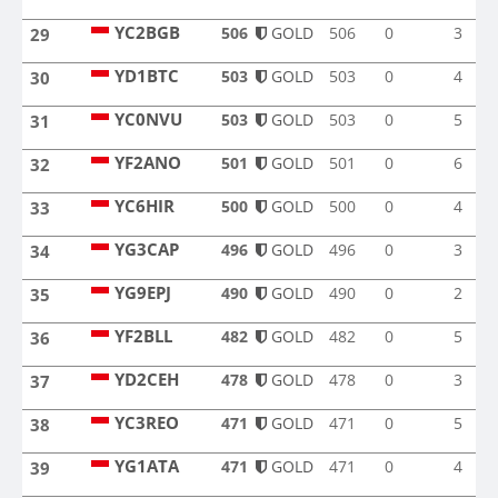
YC0ASO
YC2BGB
506
GOLD
506
0
3
29
YC2BGB
YD1BTC
503
GOLD
503
0
4
30
YD1BTC
YC0NVU
503
GOLD
503
0
5
31
YC0NVU
YF2ANO
501
GOLD
501
0
6
32
YF2ANO
YC6HIR
500
GOLD
500
0
4
33
YC6HIR
YG3CAP
496
GOLD
496
0
3
34
YG3CAP
YG9EPJ
490
GOLD
490
0
2
35
YG9EPJ
YF2BLL
482
GOLD
482
0
5
36
YF2BLL
YD2CEH
478
GOLD
478
0
3
37
YD2CEH
YC3REO
471
GOLD
471
0
5
38
YC3REO
YG1ATA
471
GOLD
471
0
4
39
YG1ATA