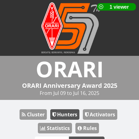
ORARI
ORARI Anniversary Award 2025
From Jul 09 to Jul 16, 2025
Cluster
Hunters
Activators
Statistics
Rules