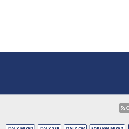
C
ITALY MIXED
ITALY SSB
ITALY CW
FOREIGN MIXED