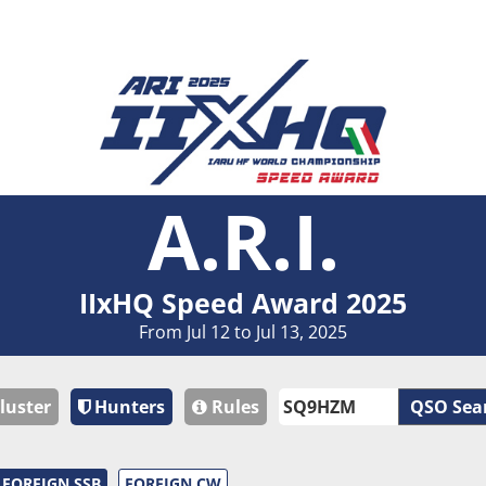
A.R.I.
IIxHQ Speed Award 2025
From Jul 12 to Jul 13, 2025
luster
Hunters
Rules
QSO Sea
FOREIGN SSB
FOREIGN CW