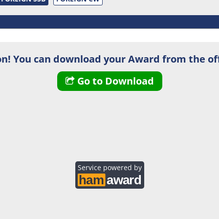
n! You can download your Award from the off
Go to Download
Service powered by