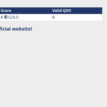
Score
Valid QSO
6
GOLD
6
icial website!