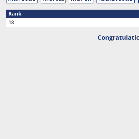
Rank
18
Congratulatio