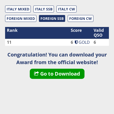
ITALY MIXED
ITALY SSB
ITALY CW
FOREIGN MIXED
FOREIGN SSB
FOREIGN CW
Rank
Score
Valid
QSO
11
6
GOLD
6
Congratulation! You can download your
Award from the official website!
Go to Download