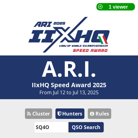
A.R.I.
IIxHQ Speed Award 2025
From Jul 12 to Jul 13, 2025
Cluster
Hunters
Rules
QSO Search