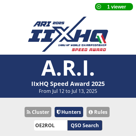
A.R.I.
IIxHQ Speed Award 2025
From Jul 12 to Jul 13, 2025
Cluster
Hunters
Rules
QSO Search