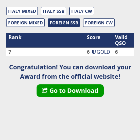
ITALY MIXED
ITALY SSB
ITALY CW
FOREIGN MIXED
FOREIGN SSB
FOREIGN CW
Rank
Score
Valid
QSO
7
6
GOLD
6
Congratulation! You can download your
Award from the official website!
Go to Download