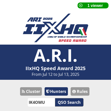
A.R.I.
IIxHQ Speed Award 2025
From Jul 12 to Jul 13, 2025
Cluster
Hunters
Rules
QSO Search