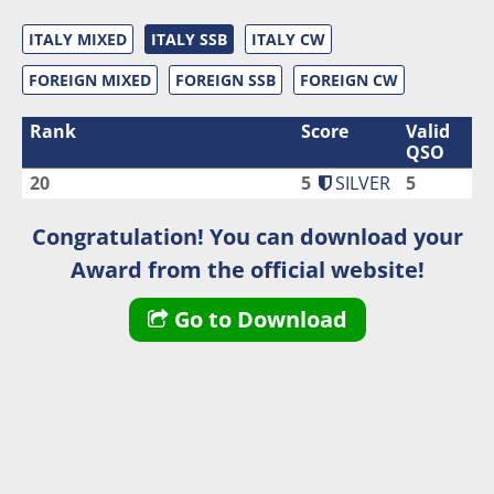
ITALY MIXED
ITALY SSB
ITALY CW
FOREIGN MIXED
FOREIGN SSB
FOREIGN CW
Rank
Score
Valid
QSO
20
5
SILVER
5
Congratulation! You can download your
Award from the official website!
Go to Download