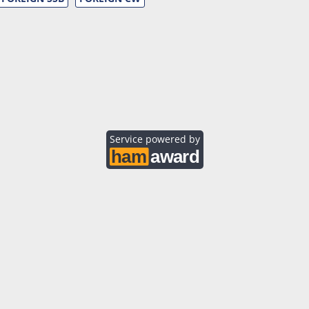
Service powered by