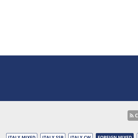
C
ITALY MIXED
ITALY SSB
ITALY CW
FOREIGN MIXED