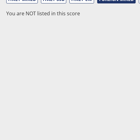
You are NOT listed in this score