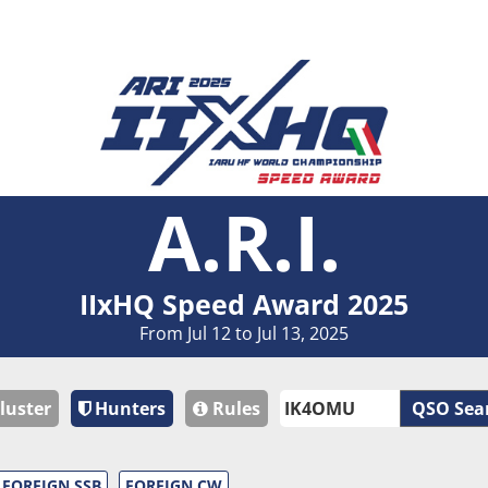
A.R.I.
IIxHQ Speed Award 2025
From Jul 12 to Jul 13, 2025
luster
Hunters
Rules
QSO Sea
FOREIGN SSB
FOREIGN CW