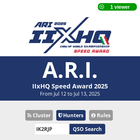
A.R.I.
IIxHQ Speed Award 2025
From Jul 12 to Jul 13, 2025
Cluster
Hunters
Rules
QSO Search