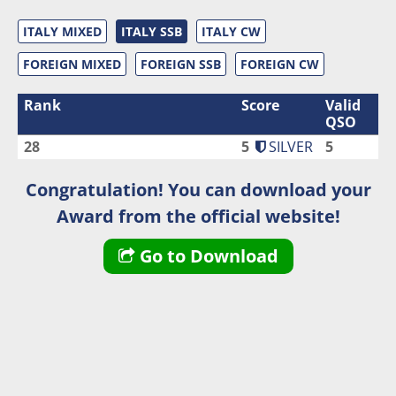
ITALY MIXED
ITALY SSB
ITALY CW
FOREIGN MIXED
FOREIGN SSB
FOREIGN CW
Rank
Score
Valid
QSO
28
5
SILVER
5
Congratulation! You can download your
Award from the official website!
Go to Download