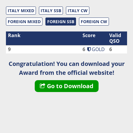
ITALY MIXED
ITALY SSB
ITALY CW
FOREIGN MIXED
FOREIGN SSB
FOREIGN CW
Rank
Score
Valid
QSO
9
6
GOLD
6
Congratulation! You can download your
Award from the official website!
Go to Download