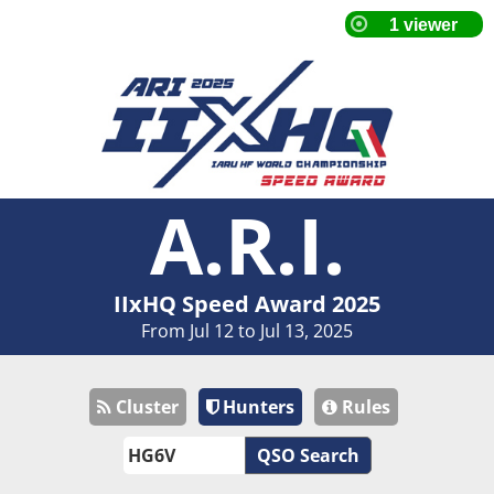
A.R.I.
IIxHQ Speed Award 2025
From Jul 12 to Jul 13, 2025
Cluster
Hunters
Rules
QSO Search