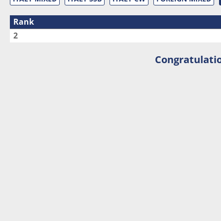
Rank
2
Congratulatio