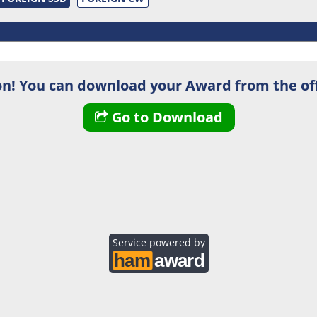
n! You can download your Award from the off
Go to Download
Service powered by