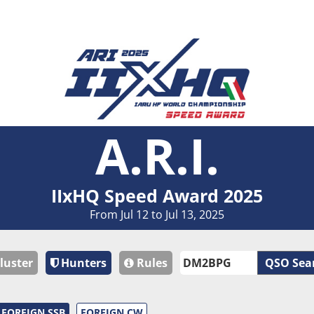
A.R.I.
IIxHQ Speed Award 2025
From Jul 12 to Jul 13, 2025
luster
Hunters
Rules
QSO Sea
FOREIGN SSB
FOREIGN CW