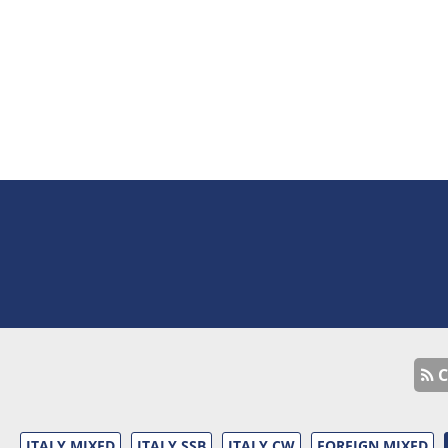
C
ITALY MIXED
ITALY SSB
ITALY CW
FOREIGN MIXED