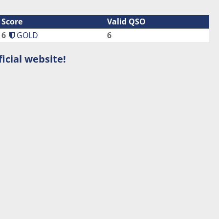
Score
Valid QSO
6
GOLD
6
icial website!