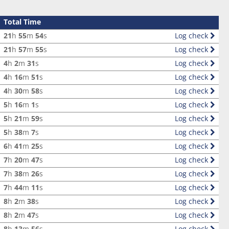
Total Time
21
h
55
m
54
s
Log check
21
h
57
m
55
s
Log check
4
h
2
m
31
s
Log check
4
h
16
m
51
s
Log check
4
h
30
m
58
s
Log check
5
h
16
m
1
s
Log check
5
h
21
m
59
s
Log check
5
h
38
m
7
s
Log check
6
h
41
m
25
s
Log check
7
h
20
m
47
s
Log check
7
h
38
m
26
s
Log check
7
h
44
m
11
s
Log check
8
h
2
m
38
s
Log check
8
h
2
m
47
s
Log check
8
h
13
m
56
s
Log check