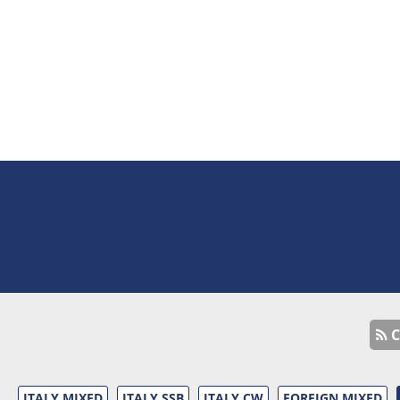
C
ITALY MIXED
ITALY SSB
ITALY CW
FOREIGN MIXED