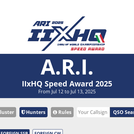
A.R.I.
IIxHQ Speed Award 2025
From Jul 12 to Jul 13, 2025
luster
Hunters
Rules
QSO Sea
FOREIGN SSB
FOREIGN CW