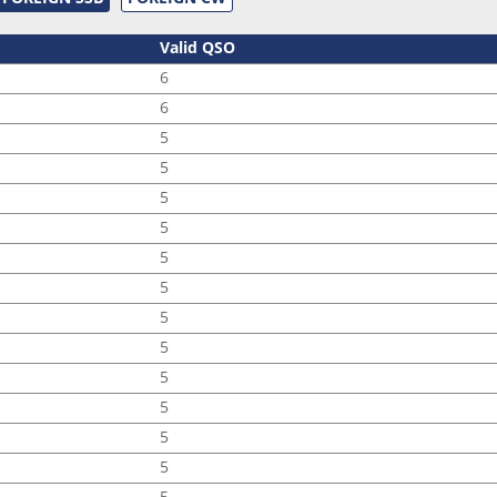
Valid QSO
6
6
5
5
5
5
5
5
5
5
5
5
5
5
5