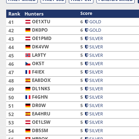
Score
Rank
Hunters
OE1XTU
OE1XTU
6
GOLD
41
DK0PO
DK0PO
6
GOLD
42
OE1PMD
OE1PMD
5
SILVER
43
DK4VW
DK4VW
5
SILVER
44
LA9TY
LA9TY
5
SILVER
45
OK5T
OK5T
5
SILVER
46
F4IEX
F4IEX
5
SILVER
47
EA8DOX
EA8DOX
5
SILVER
48
DL1NKS
DL1NKS
5
SILVER
49
F4GHN
F4GHN
5
SILVER
50
DR0W
DR0W
5
SILVER
51
EA4HRU
EA4HRU
5
SILVER
52
OE1LSW
OE1LSW
5
SILVER
53
DB5SM
DB5SM
5
SILVER
54
HB9OK
HB9OK
5
SILVER