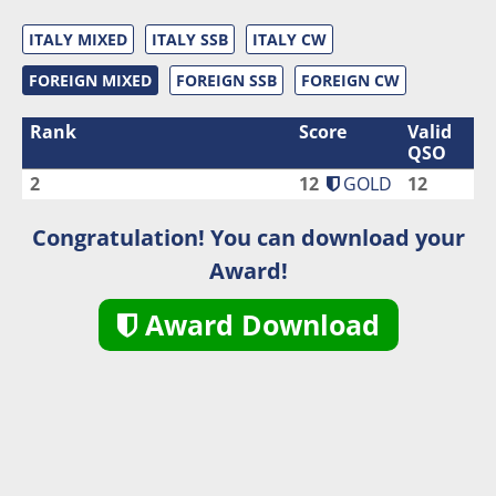
ITALY MIXED
ITALY SSB
ITALY CW
FOREIGN MIXED
FOREIGN SSB
FOREIGN CW
Rank
Score
Valid
QSO
2
12
GOLD
12
Congratulation! You can download your
Award!
Award Download