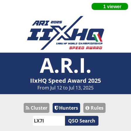
A.R.I.
IIxHQ Speed Award 2025
From Jul 12 to Jul 13, 2025
Cluster
Hunters
Rules
QSO Search