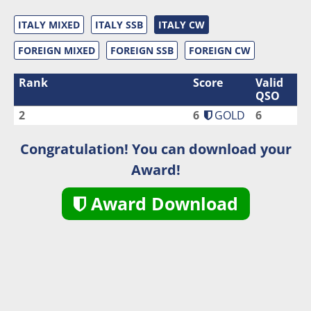
ITALY MIXED
ITALY SSB
ITALY CW
FOREIGN MIXED
FOREIGN SSB
FOREIGN CW
Rank
Score
Valid
QSO
2
6
GOLD
6
Congratulation! You can download your
Award!
Award Download