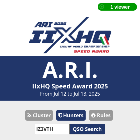
A.R.I.
IIxHQ Speed Award 2025
From Jul 12 to Jul 13, 2025
Cluster
Hunters
Rules
QSO Search