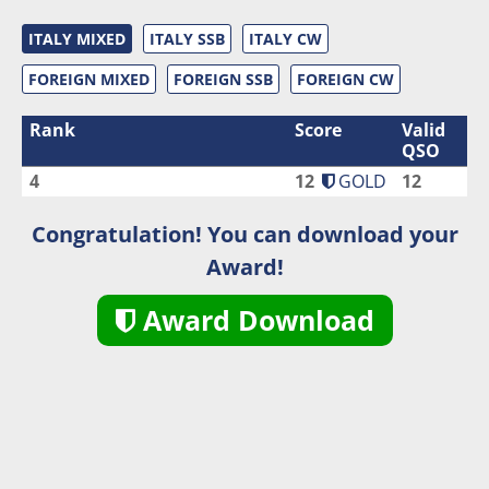
ITALY MIXED
ITALY SSB
ITALY CW
FOREIGN MIXED
FOREIGN SSB
FOREIGN CW
Rank
Score
Valid
QSO
4
12
GOLD
12
Congratulation! You can download your
Award!
Award Download