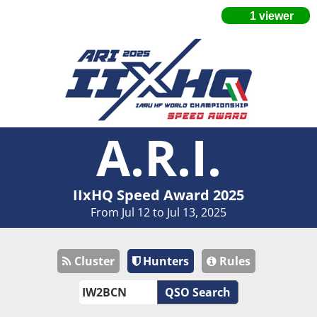
A.R.I.
IIxHQ Speed Award 2025
From Jul 12 to Jul 13, 2025
Cluster
Hunters
Rules
QSO Search