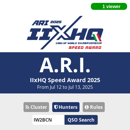
A.R.I.
IIxHQ Speed Award 2025
From Jul 12 to Jul 13, 2025
Cluster
Hunters
Rules
QSO Search