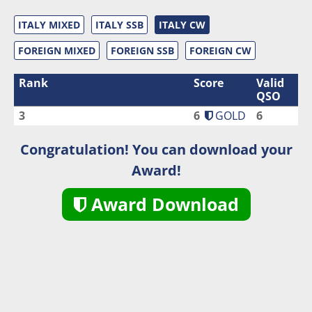
ITALY MIXED
ITALY SSB
ITALY CW
FOREIGN MIXED
FOREIGN SSB
FOREIGN CW
Rank
Score
Valid
QSO
3
6
GOLD
6
Congratulation! You can download your
Award!
Award Download