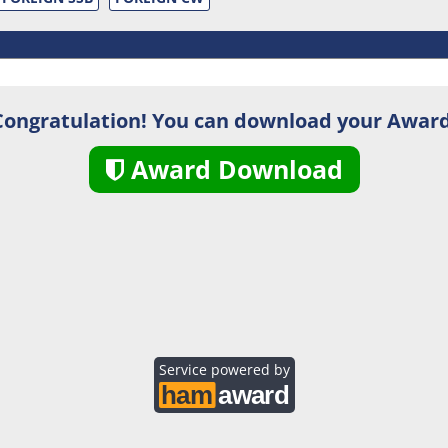
Congratulation! You can download your Award
Award Download
Service powered by