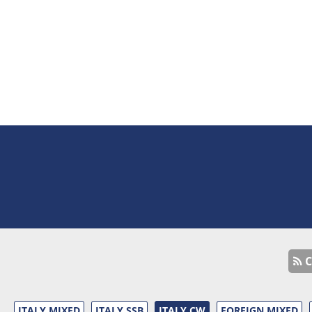
C
ITALY MIXED
ITALY SSB
ITALY CW
FOREIGN MIXED