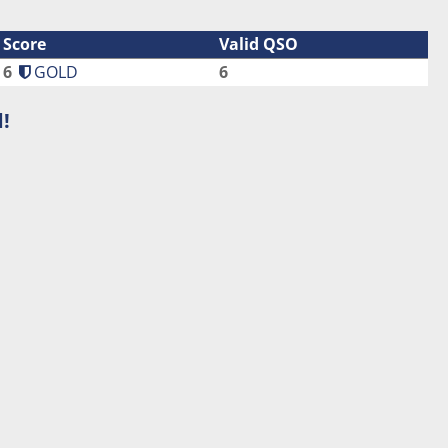
Score
Valid QSO
6
GOLD
6
!