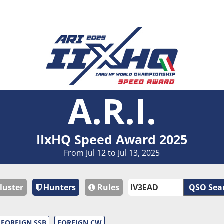
A.R.I.
IIxHQ Speed Award 2025
From Jul 12 to Jul 13, 2025
luster
Hunters
Rules
QSO Sea
FOREIGN SSB
FOREIGN CW