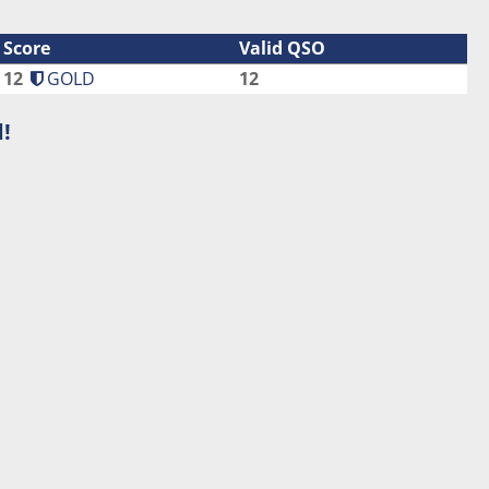
Score
Valid QSO
12
GOLD
12
!