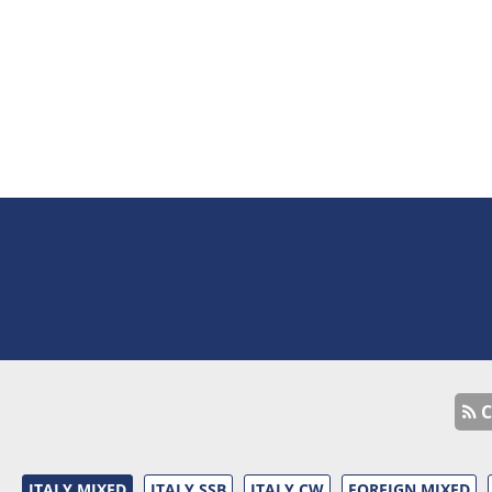
C
ITALY MIXED
ITALY SSB
ITALY CW
FOREIGN MIXED