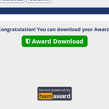
Congratulation! You can download your Award
Award Download
Service powered by