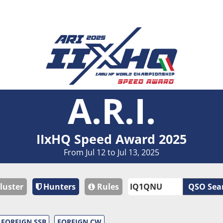
A.R.I.
IIxHQ Speed Award 2025
From Jul 12 to Jul 13, 2025
luster
Hunters
Rules
QSO Sea
FOREIGN SSB
FOREIGN CW