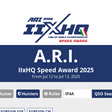
A.R.I.
IIxHQ Speed Award 2025
From Jul 12 to Jul 13, 2025
luster
Hunters
Rules
QSO Sea
FOREIGN SSB
FOREIGN CW