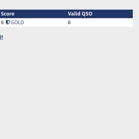
Score
Valid QSO
6
GOLD
6
!