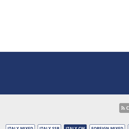
C
ITALY MIXED
ITALY SSB
ITALY CW
FOREIGN MIXED