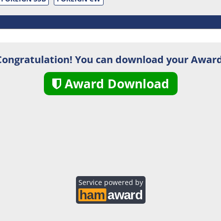
Congratulation! You can download your Award
Award Download
Service powered by