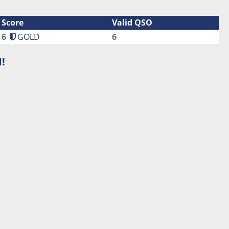
Score
Valid QSO
6
GOLD
6
!