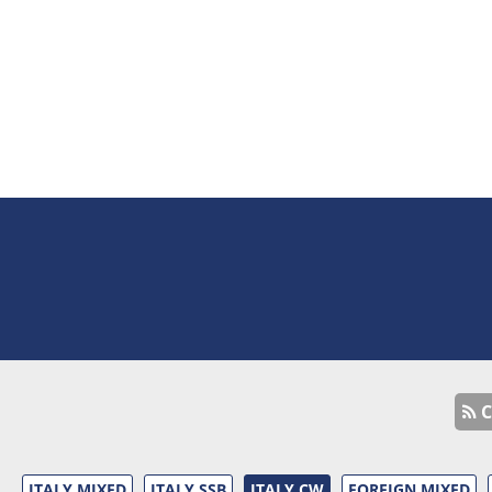
C
ITALY MIXED
ITALY SSB
ITALY CW
FOREIGN MIXED