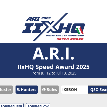
A.R.I.
IIxHQ Speed Award 2025
From Jul 12 to Jul 13, 2025
luster
Hunters
Rules
QSO Sea
FOREIGN SSB
FOREIGN CW