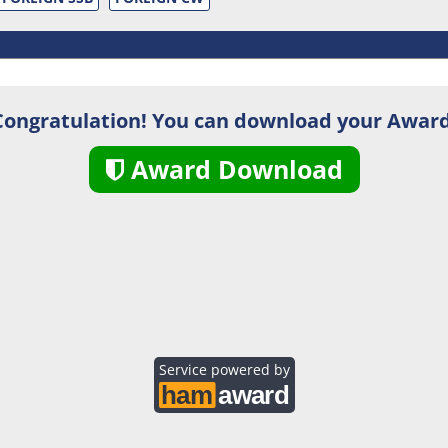
Congratulation! You can download your Award
Award Download
Service powered by