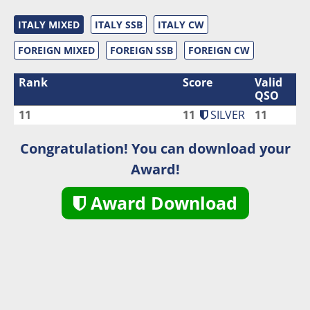
ITALY MIXED
ITALY SSB
ITALY CW
FOREIGN MIXED
FOREIGN SSB
FOREIGN CW
Rank
Score
Valid
QSO
11
11
SILVER
11
Congratulation! You can download your
Award!
Award Download