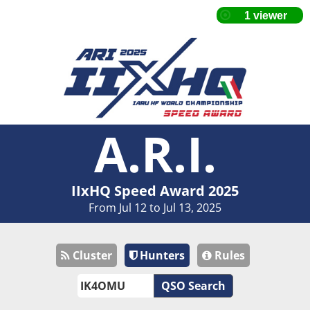
A.R.I.
IIxHQ Speed Award 2025
From Jul 12 to Jul 13, 2025
Cluster
Hunters
Rules
QSO Search