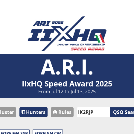
A.R.I.
IIxHQ Speed Award 2025
From Jul 12 to Jul 13, 2025
luster
Hunters
Rules
QSO Sea
FOREIGN SSB
FOREIGN CW