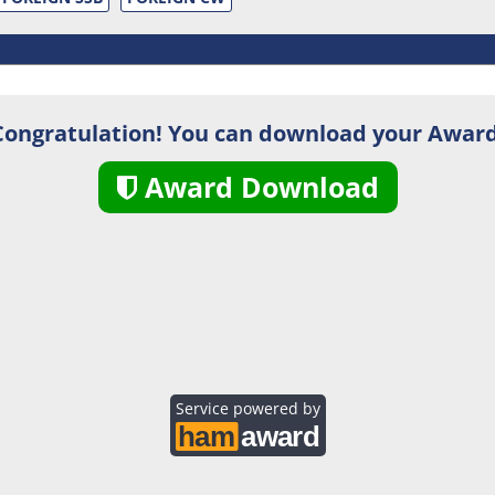
Congratulation! You can download your Award
Award Download
Service powered by