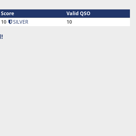
Score
Valid QSO
10
SILVER
10
!