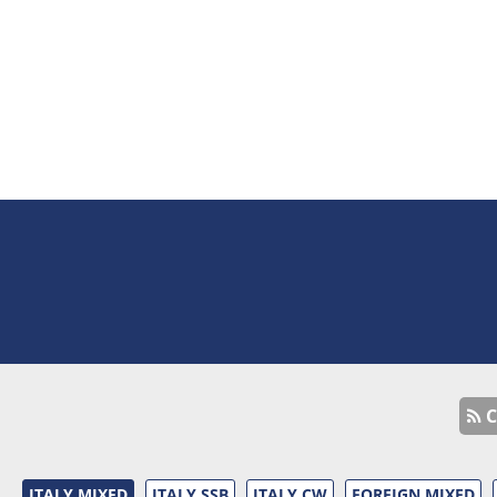
C
ITALY MIXED
ITALY SSB
ITALY CW
FOREIGN MIXED