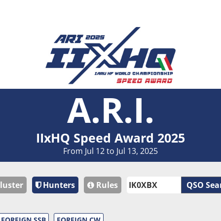
A.R.I.
IIxHQ Speed Award 2025
From Jul 12 to Jul 13, 2025
luster
Hunters
Rules
QSO Sea
FOREIGN SSB
FOREIGN CW