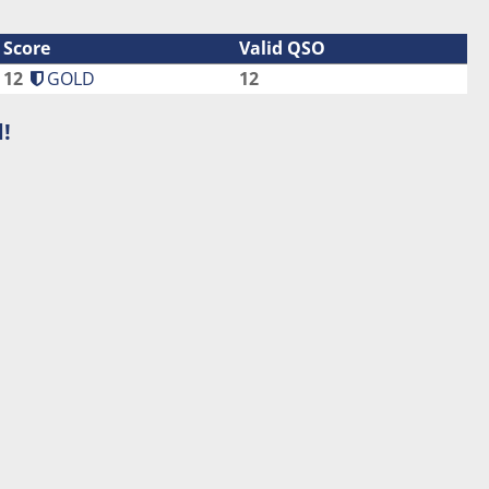
Score
Valid QSO
12
GOLD
12
!