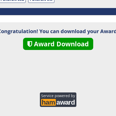
Congratulation! You can download your Award
Award Download
Service powered by