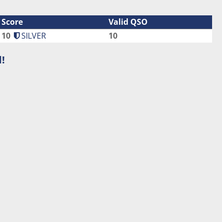
Score
Valid QSO
10
SILVER
10
!