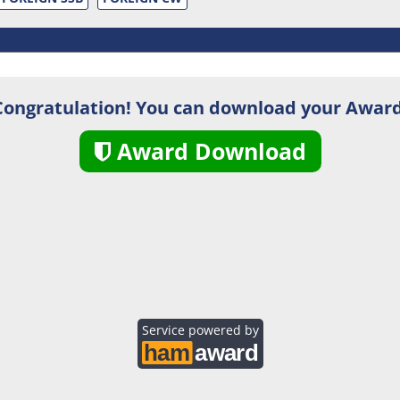
Congratulation! You can download your Award
Award Download
Service powered by