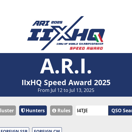
A.R.I.
IIxHQ Speed Award 2025
From Jul 12 to Jul 13, 2025
luster
Hunters
Rules
QSO Sea
FOREIGN SSB
FOREIGN CW