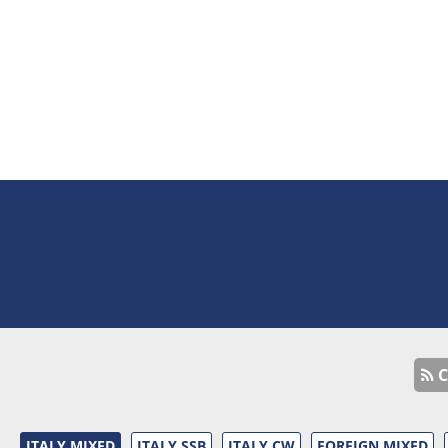
C
ITALY MIXED
ITALY SSB
ITALY CW
FOREIGN MIXED