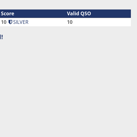
Score
Valid QSO
10
SILVER
10
!