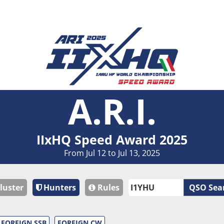
A.R.I.
IIxHQ Speed Award 2025
From Jul 12 to Jul 13, 2025
luster
Hunters
Rules
QSO Sea
FOREIGN SSB
FOREIGN CW