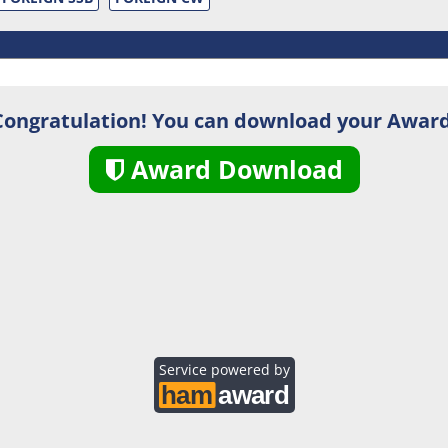
Congratulation! You can download your Award
Award Download
Service powered by