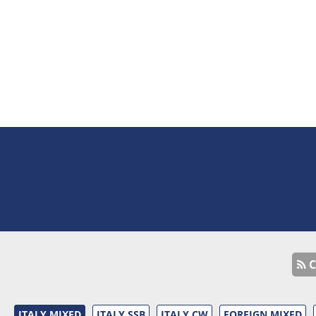
C
ITALY MIXED
ITALY SSB
ITALY CW
FOREIGN MIXED