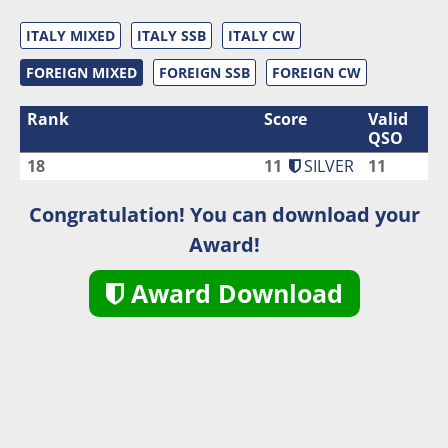
ITALY MIXED
ITALY SSB
ITALY CW
FOREIGN MIXED
FOREIGN SSB
FOREIGN CW
Rank
Score
Valid
QSO
18
11
SILVER
11
Congratulation! You can download your
Award!
Award Download