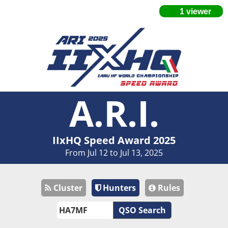
A.R.I.
IIxHQ Speed Award 2025
From Jul 12 to Jul 13, 2025
Cluster
Hunters
Rules
QSO Search