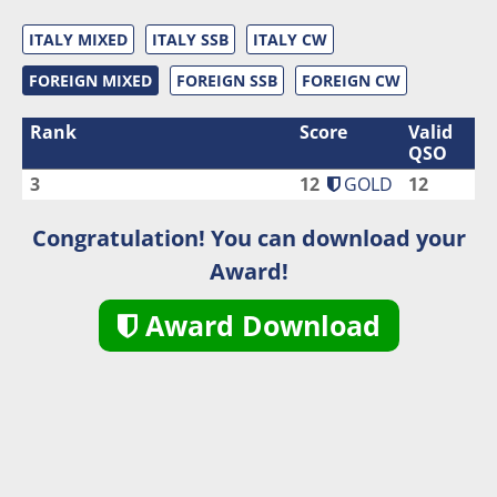
ITALY MIXED
ITALY SSB
ITALY CW
FOREIGN MIXED
FOREIGN SSB
FOREIGN CW
Rank
Score
Valid
QSO
3
12
GOLD
12
Congratulation! You can download your
Award!
Award Download