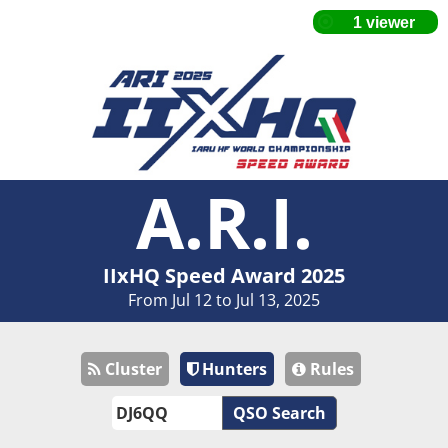
A.R.I.
IIxHQ Speed Award 2025
From Jul 12 to Jul 13, 2025
Cluster
Hunters
Rules
QSO Search