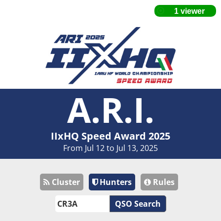
A.R.I.
IIxHQ Speed Award 2025
From Jul 12 to Jul 13, 2025
Cluster
Hunters
Rules
QSO Search