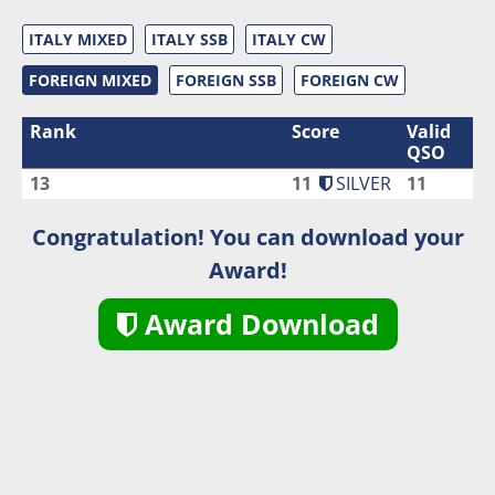
ITALY MIXED
ITALY SSB
ITALY CW
FOREIGN MIXED
FOREIGN SSB
FOREIGN CW
Rank
Score
Valid
QSO
13
11
SILVER
11
Congratulation! You can download your
Award!
Award Download