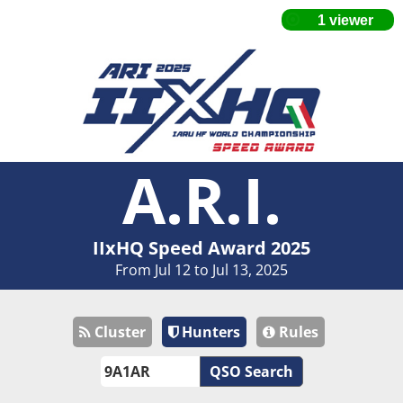
A.R.I.
IIxHQ Speed Award 2025
From Jul 12 to Jul 13, 2025
Cluster
Hunters
Rules
QSO Search