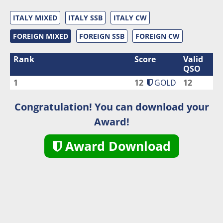
ITALY MIXED
ITALY SSB
ITALY CW
FOREIGN MIXED
FOREIGN SSB
FOREIGN CW
Rank
Score
Valid
QSO
1
12
GOLD
12
Congratulation! You can download your
Award!
Award Download