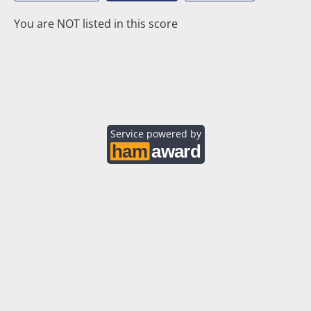
You are NOT listed in this score
Service powered by