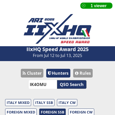
IIxHQ Speed Award 2025
From Jul 12 to Jul 13, 2025
Cluster
Hunters
Rules
QSO Search
ITALY MIXED
ITALY SSB
ITALY CW
FOREIGN MIXED
FOREIGN SSB
FOREIGN CW