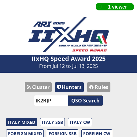
IIxHQ Speed Award 2025
From Jul 12 to Jul 13, 2025
Cluster
Hunters
Rules
QSO Search
ITALY MIXED
ITALY SSB
ITALY CW
FOREIGN MIXED
FOREIGN SSB
FOREIGN CW