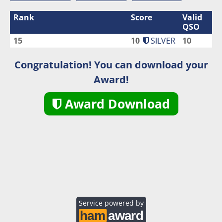
Rank
Score
Valid
QSO
15
10
SILVER
10
Congratulation! You can download your
Award!
Award Download
Service powered by