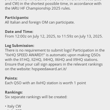
and CW) in the shortest possible time, in accordance with
the IARU HF Championship 2025 rules.
Participants:
All Italian and foreign OM can participate.
Date and Time:
From 12:00z on July 12, 2025, to 11:59z on July 13, 2025.
Log Submission:
There is no requirement to submit logs! Participation in the
"IIxHQ SPEED AWARD!!" is automatic upon making QSOs
with the II1HQ, II2HQ, II4HQ, II6HQ and II9HQ stations.
Ensure that your call sign appears in the relevant rankings
on the website: hqspeedaward.ari.it/
Points:
Each QSO with an IIxHQ station is worth 1 point
Rankings:
Six separate rankings will be created:
• Italy CW