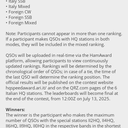
• Italy SSB
• Italy Mixed
• Foreign CW
• Foreign SSB
• Foreign Mixed
Note: Participants cannot appear in more than one ranking.
If a participant makes QSOs with HQ stations in both
modes, they will be included in the mixed ranking.
QSOs will be uploaded in real-time via the HamAward
platform, allowing participants to view continuously
updated rankings. Rankings will be determined by the
chronological order of QSOs; in case of a tie, the time of
the last QSO will determine the ranking position. The
official results will be published on the contest website
hqspeedaward.ari.it/ and on the QRZ.com pages of the 6
Italian HQ stations. The leaderboards will become final at
the end of the contest, from 12:00Z on July 13, 2025.
Winners:
The winner is the participant who makes the maximum
number of QSOs with the special stations II2HQ, II4HQ,
II6HQ, II9HQ, II0HQ in the respective bands in the shortest