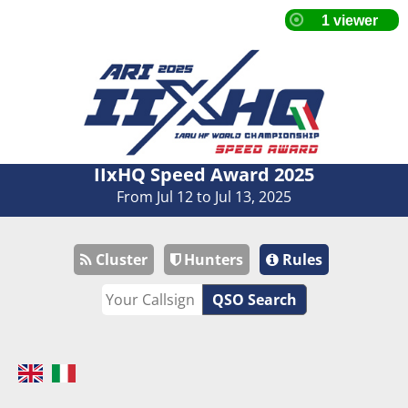
IIxHQ Speed Award 2025
From Jul 12 to Jul 13, 2025
Cluster
Hunters
Rules
QSO Search