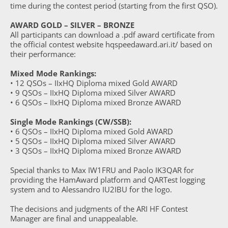
time during the contest period (starting from the first QSO).
AWARD GOLD – SILVER – BRONZE
All participants can download a .pdf award certificate from
the official contest website hqspeedaward.ari.it/ based on
their performance:
Mixed Mode Rankings:
• 12 QSOs – IIxHQ Diploma mixed Gold AWARD
• 9 QSOs – IIxHQ Diploma mixed Silver AWARD
• 6 QSOs – IIxHQ Diploma mixed Bronze AWARD
Single Mode Rankings (CW/SSB):
• 6 QSOs – IIxHQ Diploma mixed Gold AWARD
• 5 QSOs – IIxHQ Diploma mixed Silver AWARD
• 3 QSOs – IIxHQ Diploma mixed Bronze AWARD
Special thanks to Max IW1FRU and Paolo IK3QAR for
providing the HamAward platform and QARTest logging
system and to Alessandro IU2IBU for the logo.
The decisions and judgments of the ARI HF Contest
Manager are final and unappealable.