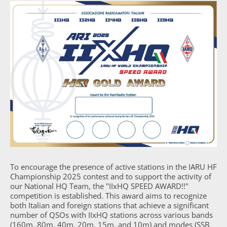
To encourage the presence of active stations in the IARU HF
Championship 2025 contest and to support the activity of
our National HQ Team, the "IIxHQ SPEED AWARD!!"
competition is established. This award aims to recognize
both Italian and foreign stations that achieve a significant
number of QSOs with IIxHQ stations across various bands
(160m, 80m, 40m, 20m, 15m, and 10m) and modes (SSB